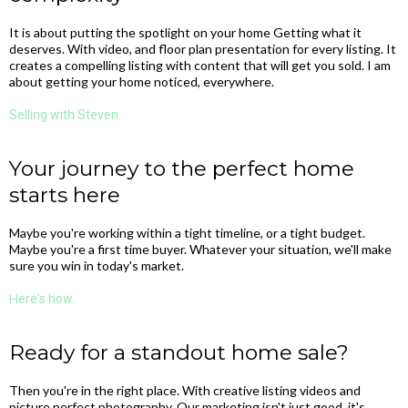
It is about putting the spotlight on your home Getting what it
deserves. With video, and floor plan presentation for every listing. It
creates a compelling listing with content that will get you sold. I am
about getting your home noticed, everywhere.
Selling with Steven.
Your journey to the perfect home
starts here
Maybe you're working within a tight timeline, or a tight budget.
Maybe you're a first time buyer. Whatever your situation, we'll make
sure you win in today's market.
H
ere's how.
Ready for a standout home sale?
Then you're in the right place. With creative listing videos and
picture perfect photography. Our marketing isn't just good, it's