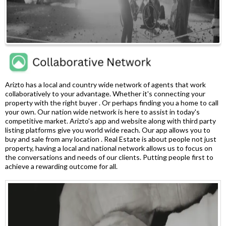
Arizto has a local and country wide network of agents that work
collaboratively to your advantage. Whether it's connecting your
property with the right buyer . Or perhaps finding you a home to call
your own. Our nation wide network is here to assist in today's
competitive market. Arizto's app and website along with third party
listing platforms give you world wide reach. Our app allows you to
buy and sale from any location . Real Estate is about people not just
property, having a local and national network allows us to focus on
the conversations and needs of our clients. Putting people first to
achieve a rewarding outcome for all.