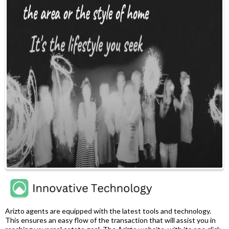
Arizto agents are equipped with the latest tools and technology.
This ensures an easy flow of the transaction that will assist you in