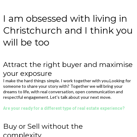
I am obsessed with living in
Christchurch and I think you
will be too
Attract the right buyer and maximise
your exposure
I make the hard things simple. I work together with you.Looking for
someone to share your story with?​ Together we will bring your
dreams to life, with real conversation, open communication and
respectful engagement. Let's talk about your next move.
Are your ready for a different type of real estate experience?
Buy or Sell without the
complexity