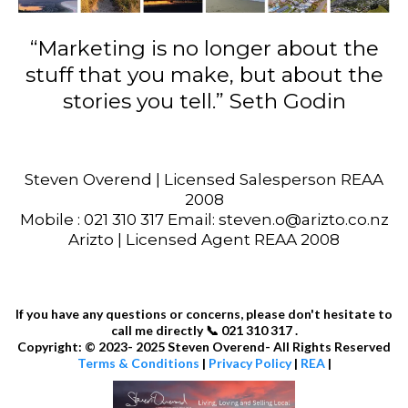
“Marketing is no longer about the
stuff that you make, but about the
stories you tell.” Seth Godin
Steven Overend | Licensed Salesperson REAA
2008
Mobile : 021 310 317 Email: steven.o@arizto.co.nz
Arizto | Licensed Agent REAA 2008
If you have any questions or concerns, please don't hesitate to
call me directly 📞 021 310 317 .
Copyright: © 2023- 2025 Steven Overend- All Rights Reserved
Terms & Conditions
|
Privacy Policy
|
REA
|