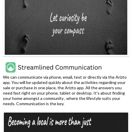
We can communicate via phone, email, text or directly via the Arizto
app. You will be updated quickly about the activities regarding your
sale or purchase in one place, the Arizto app. All the answers you
need fast right on your phone, tablet or desktop. It's about finding
your home amongst a community , where the lifestyle suits your
needs. Communication is the key.