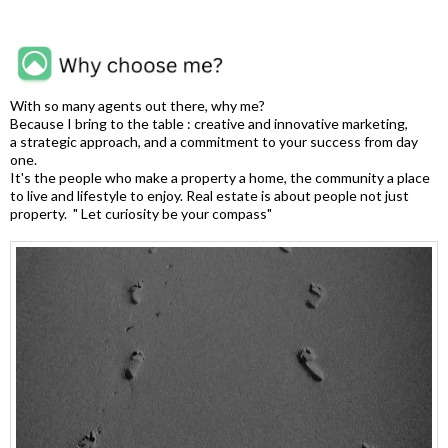
With so many agents out there, why me?
Because I bring to the table : creative and innovative marketing,
a strategic approach, and a commitment to your success from day
one.
It's the people who make a property a home, the community a place
to live and lifestyle to enjoy. Real estate is about people not just
property. " Let curiosity be your compass"