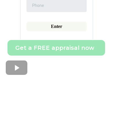
Enter
Get a FREE appraisal now