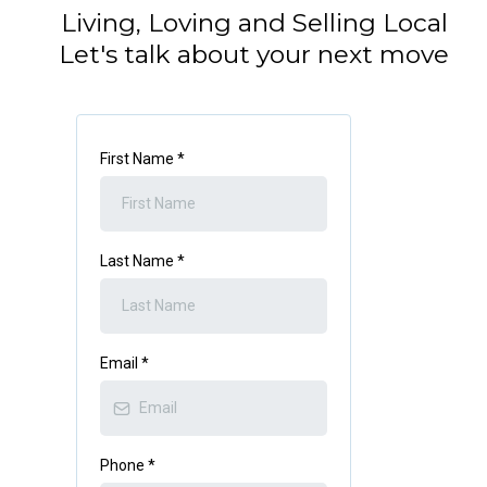
Living, Loving and Selling Local
Let's talk about your next move
First Name
*
Last Name
*
Email
*
Phone
*