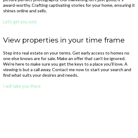
award-worthy. Crafting captivating stories for your home, ensuring it
shines online and sells.
Let's get you sold.
View properties in your time frame
Step into real estate on your terms. Get early access to homes no
one else knows are for sale. Make an offer that can't be ignored.
We're here to make sure you get the keys to a place you'll love. A
viewing is but a call away. Contact me now to start your search and
find what suits your desires and needs.
I
will take you there