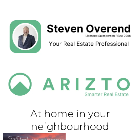
At home in your
neighbourhood