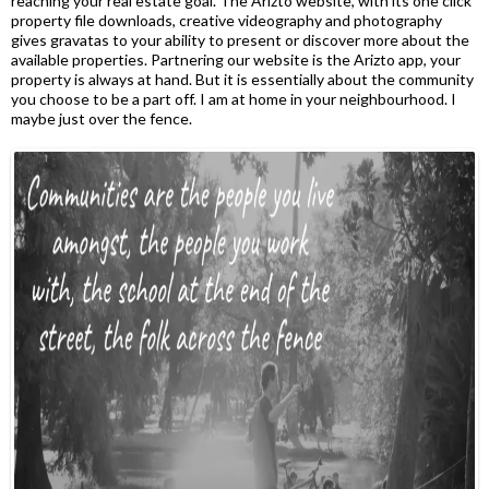
reaching your real estate goal. The Arizto website, with its one click
property file downloads, creative videography and photography
gives gravatas to your ability to present or discover more about the
available properties. Partnering our website is the Arizto app, your
property is always at hand. But it is essentially about the community
you choose to be a part off. I am at home in your neighbourhood. I
maybe just over the fence.