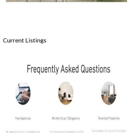
Current Listings