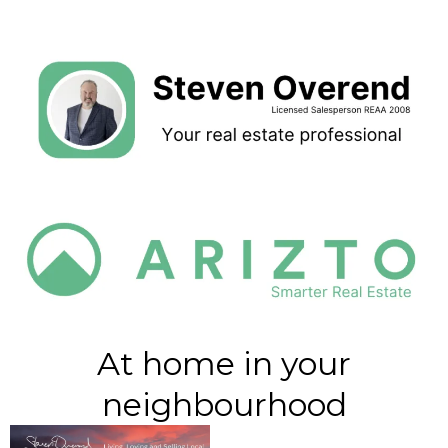
At home in your
neighbourhood