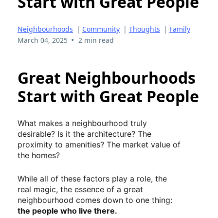
Start with Great People
Neighbourhoods
|
Community
|
Thoughts
|
Family
•
March 04, 2025
2 min read
Great Neighbourhoods
Start with Great People
What makes a neighbourhood truly
desirable? Is it the architecture? The
proximity to amenities? The market value of
the homes?
While all of these factors play a role, the
real magic, the essence of a great
neighbourhood comes down to one thing:
the people who live there.