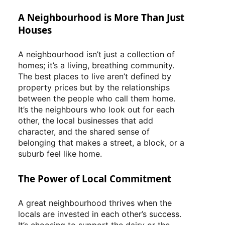
A Neighbourhood is More Than Just
Houses
A neighbourhood isn’t just a collection of
homes; it’s a living, breathing community.
The best places to live aren’t defined by
property prices but by the relationships
between the people who call them home.
It’s the neighbours who look out for each
other, the local businesses that add
character, and the shared sense of
belonging that makes a street, a block, or a
suburb feel like home.
The Power of Local Commitment
A great neighbourhood thrives when the
locals are invested in each other’s success.