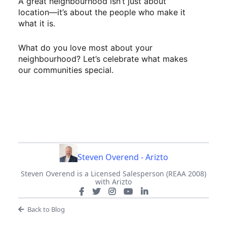
A great neighbourhood isn’t just about
location—it’s about the people who make it
what it is.
What do you love most about your
neighbourhood? Let’s celebrate what makes
our communities special.
Steven Overend - Arizto
Steven Overend is a Licensed Salesperson (REAA 2008)
with Arizto
Back to Blog