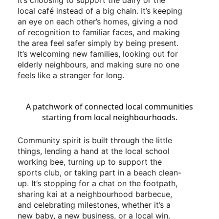
It’s choosing to support the dairy or the
local café instead of a big chain. It’s keeping
an eye on each other’s homes, giving a nod
of recognition to familiar faces, and making
the area feel safer simply by being present.
It’s welcoming new families, looking out for
elderly neighbours, and making sure no one
feels like a stranger for long.
A patchwork of connected local communities
starting from local neighbourhoods.
Community spirit is built through the little
things, lending a hand at the local school
working bee, turning up to support the
sports club, or taking part in a beach clean-
up. It’s stopping for a chat on the footpath,
sharing kai at a neighbourhood barbecue,
and celebrating milestones, whether it’s a
new baby, a new business, or a local win.