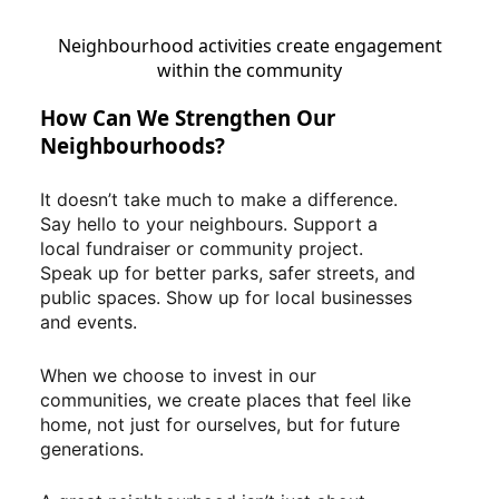
Neighbourhood activities create engagement
within the community
How Can We Strengthen Our
Neighbourhoods?
It doesn’t take much to make a difference.
Say hello to your neighbours. Support a
local fundraiser or community project.
Speak up for better parks, safer streets, and
public spaces. Show up for local businesses
and events.
When we choose to invest in our
communities, we create places that feel like
home, not just for ourselves, but for future
generations.