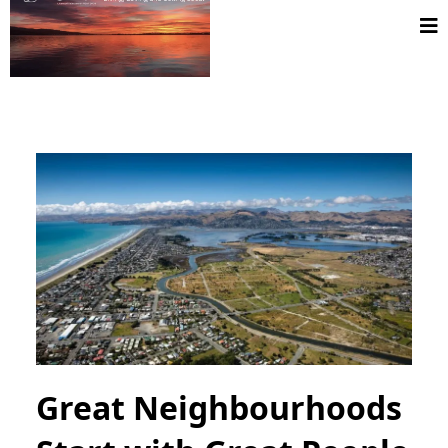
Great Neighbourhoods