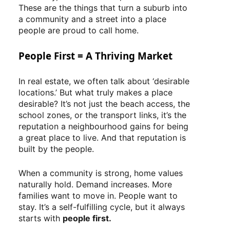
These are the things that turn a suburb into
a community and a street into a place
people are proud to call home.
People First = A Thriving Market
In real estate, we often talk about ‘desirable
locations.’ But what truly makes a place
desirable? It’s not just the beach access, the
school zones, or the transport links, it’s the
reputation a neighbourhood gains for being
a great place to live. And that reputation is
built by the people.
When a community is strong, home values
naturally hold. Demand increases. More
families want to move in. People want to
stay. It’s a self-fulfilling cycle, but it always
starts with
people first.