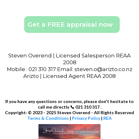
Get a FREE appraisal now
Steven Overend | Licensed Salesperson REAA
2008
Mobile : 021 310 317 Email: steven.o@arizto.co.nz
Arizto | Licensed Agent REAA 2008
If you have any questions or concerns, please don't hesitate to
call me directly 📞 021 310 317 .
Copyright: © 2023 - 2025 Steven Overend - All Rights Reserved
Terms & Conditions
|
Privacy Policy
|
REA