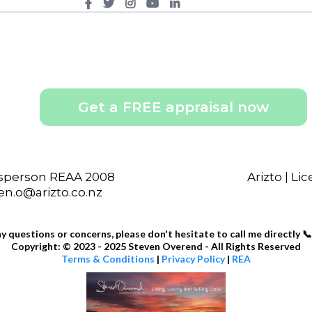
Get a FREE appraisal now
esperson REAA 2008
Arizto | L
ven.o@arizto.co.nz
ny questions or concerns, please don't hesitate to call me directly 📞
Copyright: © 2023 - 2025 Steven Overend - All Rights Reserved
Terms & Conditions
|
Privacy Policy
|
REA