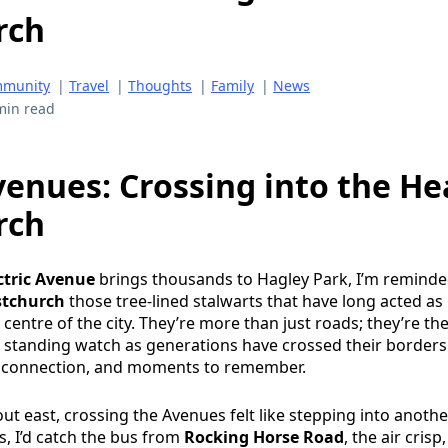
rch
munity
|
Travel
|
Thoughts
|
Family
|
News
min read
venues: Crossing into the He
rch
ctric Avenue
brings thousands to Hagley Park, I’m reminde
stchurch
those tree-lined stalwarts that have long acted as
entre of the city. They’re more than just roads; they’re the
t, standing watch as generations have crossed their borders
, connection, and moments to remember.
ut east, crossing the Avenues felt like stepping into anothe
, I’d catch the bus from
Rocking Horse Road
, the air crisp