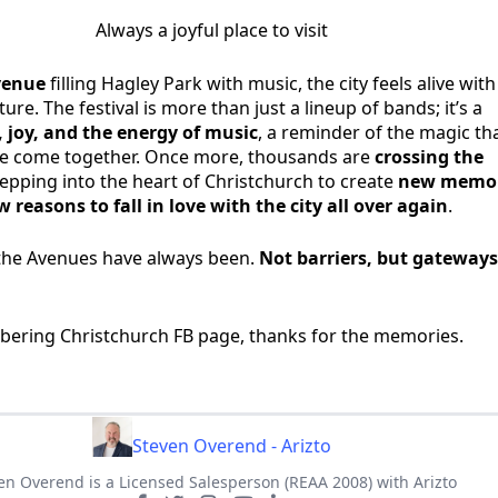
Always a joyful place to visit
Avenue
filling Hagley Park with music, the city feels alive with
re. The festival is more than just a lineup of bands; it’s a
 joy, and the energy of music
, a reminder of the magic th
 come together. Once more, thousands are
crossing the
tepping into the heart of Christchurch to create
new memor
 reasons to fall in love with the city all over again
.
the Avenues have always been.
Not barriers, but gateways
bering Christchurch FB page, thanks for the memories.
Steven Overend - Arizto
en Overend is a Licensed Salesperson (REAA 2008) with Arizto