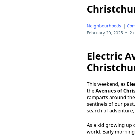
Christchu
Neighbourhoods
|
Com
•
February 20, 2025
2 
Electric A
Christchu
This weekend, as
Ele
the
Avenues of Chri
ramparts around the c
sentinels of our pas
search of adventure
As a kid growing up o
world. Early mornings