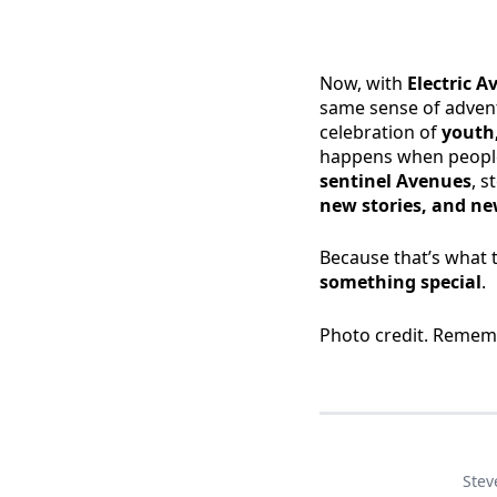
Now, with
Electric 
same sense of adventu
celebration of
youth,
happens when people
sentinel Avenues
, s
new stories, and new
Because that’s what 
something special
.
Photo credit. Remem
Stev