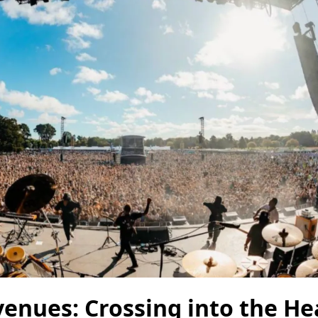
venues: Crossing into the He