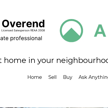
t home in your neighbourho
Home
Sell
Buy
Ask Anythin