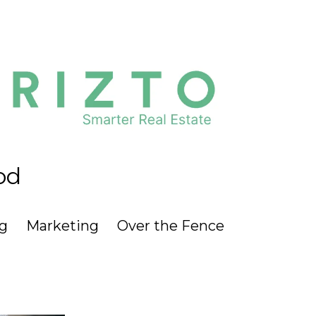
od
g
Marketing
Over the Fence