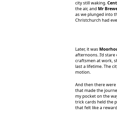
city still waking.
Cent
the air, and
Mr Brew
as we plunged into th
Christchurch had eve
Later, it was
Moorhou
afternoons. I’d stare
craftsmen at work, 
last a lifetime. The c
motion.
And then there were 
that made the journe
my pocket on the way
trick cards held the
that felt like a rewar