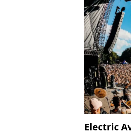
Electric A