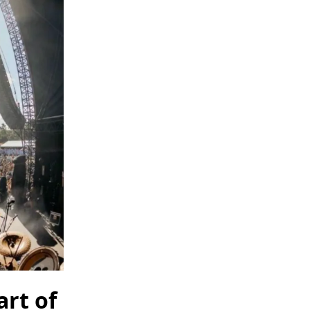
art of