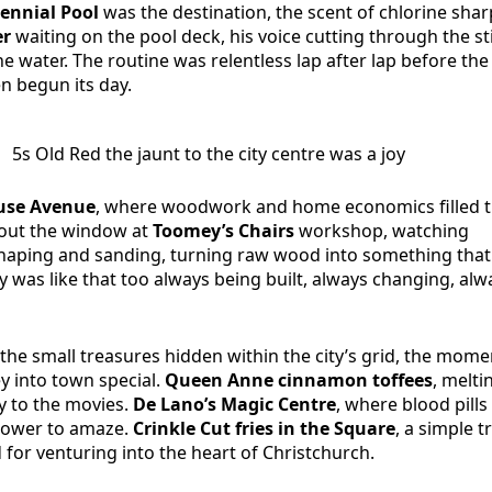
ennial Pool
was the destination, the scent of chlorine shar
er
waiting on the pool deck, his voice cutting through the st
e water. The routine was relentless lap after lap before the 
n begun its day.
5s Old Red the jaunt to the city centre was a joy
se Avenue
, where woodwork and home economics filled 
 out the window at
Toomey’s Chairs
workshop, watching
shaping and sanding, turning raw wood into something tha
ity was like that too always being built, always changing, alw
the small treasures hidden within the city’s grid, the mome
y into town special.
Queen Anne cinnamon toffees
, melti
 to the movies.
De Lano’s Magic Centre
, where blood pills
 power to amaze.
Crinkle Cut fries in the Square
, a simple t
d for venturing into the heart of Christchurch.