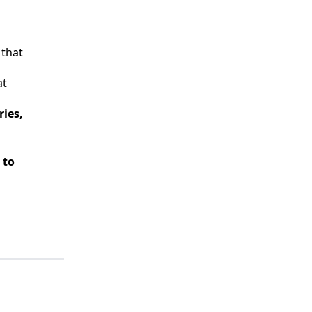
 that
at
ies,
 to