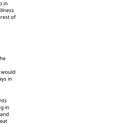
p in
illness
rest of
the
t would
ays in
nts
ng in
 and
reat