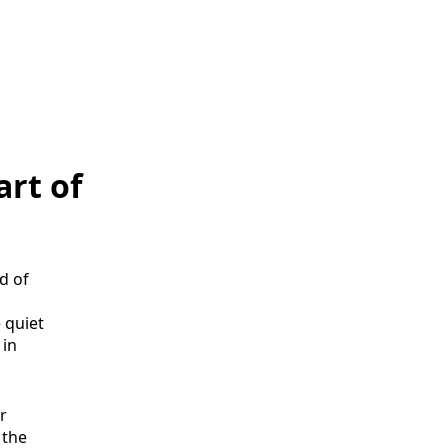
art of
d of
 quiet
 in
r
, the