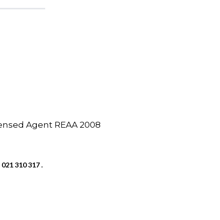
icensed Agent REAA 2008
 021 310 317 .