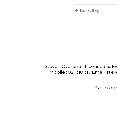
Back to Blog
Steven Overend | Licensed Sal
Mobile : 021 310 317 Email: ste
If you have a