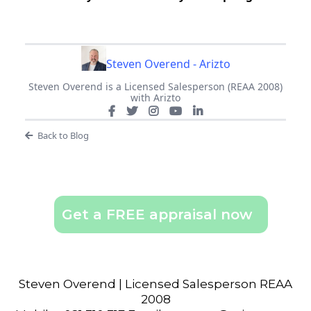
Steven Overend - Arizto
Steven Overend is a Licensed Salesperson (REAA 2008)
with Arizto
Back to Blog
Get a FREE appraisal now
Steven Overend | Licensed Salesperson REAA
2008