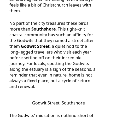
feels like a bit of Christchurch leaves with
them.
No part of the city treasures these birds
more than
Southshore
. This tight-knit
coastal community has such an affinity for
the Godwits that they named a street after
them
Godwit Street
, a quiet nod to the
long-legged travellers who visit each year
before setting off on their incredible
journey. For locals, spotting the Godwits
along the estuary is a sign of the seasons, a
reminder that even in nature, home is not
always a fixed place, but a cycle of return
and renewal.
Godwit Street, Southshore
The Godwits’ migration is nothing short of