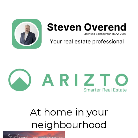
At home in your
neighbourhood