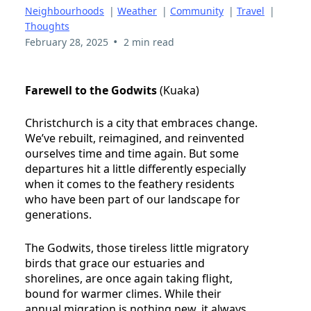
Neighbourhoods
|
Weather
|
Community
|
Travel
|
Thoughts
•
February 28, 2025
2 min read
Farewell to the Godwits
(Kuaka)
Christchurch is a city that embraces change.
We’ve rebuilt, reimagined, and reinvented
ourselves time and time again. But some
departures hit a little differently especially
when it comes to the feathery residents
who have been part of our landscape for
generations.
The Godwits, those tireless little migratory
birds that grace our estuaries and
shorelines, are once again taking flight,
bound for warmer climes. While their
annual migration is nothing new, it always