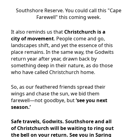
Southshore Reserve. You could call this "Cape
Farewell" this coming week.
It also reminds us that
Christchurch is a
city of movement
. People come and go,
landscapes shift, and yet the essence of this
place remains. In the same way, the Godwits
return year after year, drawn back by
something deep in their nature, as do those
who have called Christchurch home.
So, as our feathered friends spread their
wings and chase the sun, we bid them
farewell—not goodbye, but
‘see you next
season.’
Safe travels, Godwits. Southshore and all
of Christchurch will be waiting to ring out
the bell on your return. See you in Spring