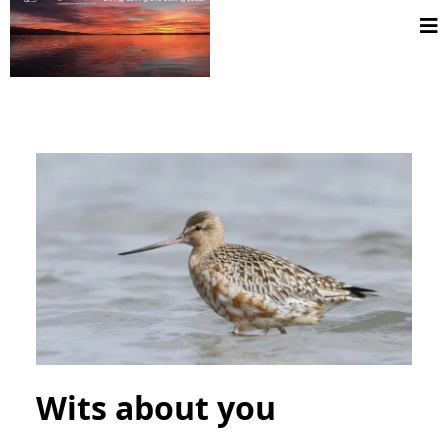
Wits about you