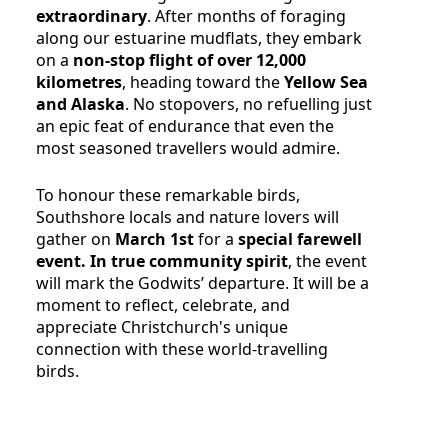
extraordinary
. After months of foraging
along our estuarine mudflats, they embark
on a
non-stop flight of over 12,000
kilometres
, heading toward the
Yellow Sea
and Alaska
. No stopovers, no refuelling just
an epic feat of endurance that even the
most seasoned travellers would admire.
To honour these remarkable birds,
Southshore locals and nature lovers will
gather on
March 1st
for a
special farewell
event. In true community spirit
, the event
will mark the Godwits’ departure. It will be a
moment to reflect, celebrate, and
appreciate Christchurch's unique
connection with these world-travelling
birds.