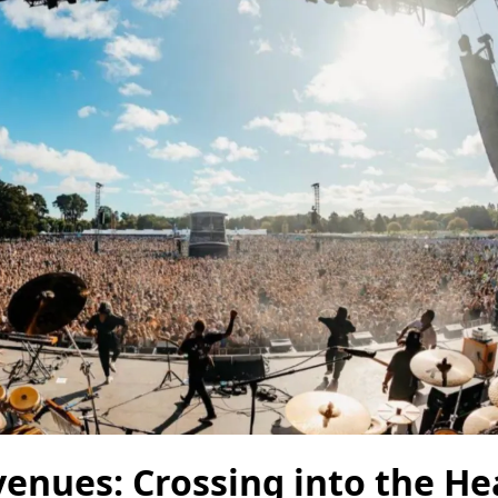
venues: Crossing into the He