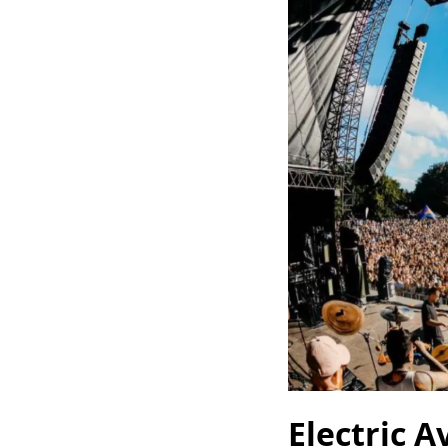
Electric A