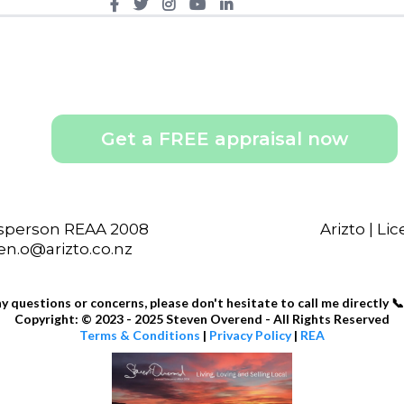
Get a FREE appraisal now
esperson REAA 2008
Arizto | L
ven.o@arizto.co.nz
ny questions or concerns, please don't hesitate to call me directly 📞
Copyright: © 2023 - 2025 Steven Overend - All Rights Reserved
Terms & Conditions
|
Privacy Policy
|
REA