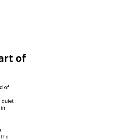
art of
d of
 quiet
 in
r
, the