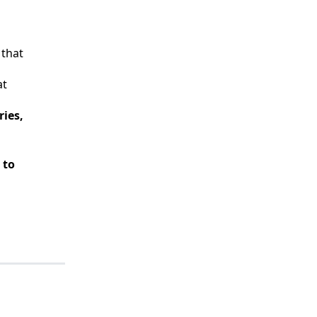
 that
at
ies,
 to