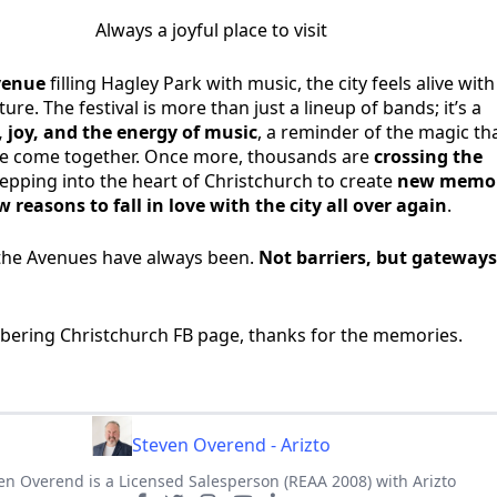
Always a joyful place to visit
Avenue
filling Hagley Park with music, the city feels alive with
re. The festival is more than just a lineup of bands; it’s a
 joy, and the energy of music
, a reminder of the magic th
 come together. Once more, thousands are
crossing the
tepping into the heart of Christchurch to create
new memor
 reasons to fall in love with the city all over again
.
the Avenues have always been.
Not barriers, but gateways
bering Christchurch FB page, thanks for the memories.
Steven Overend - Arizto
en Overend is a Licensed Salesperson (REAA 2008) with Arizto