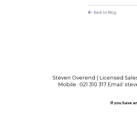
Back to Blog
Steven Overend | Licensed Sal
Mobile : 021 310 317 Email: ste
If you have a