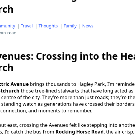
rch
munity
|
Travel
|
Thoughts
|
Family
|
News
min read
venues: Crossing into the He
rch
ctric Avenue
brings thousands to Hagley Park, I’m reminde
stchurch
those tree-lined stalwarts that have long acted as
entre of the city. They’re more than just roads; they’re the
t, standing watch as generations have crossed their borders
, connection, and moments to remember.
ut east, crossing the Avenues felt like stepping into anothe
, I’d catch the bus from
Rocking Horse Road
, the air crisp