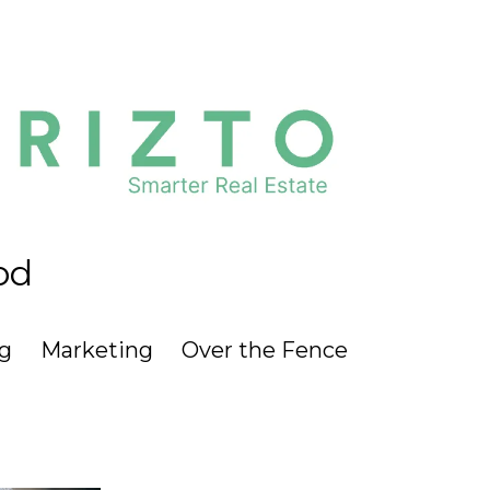
od
g
Marketing
Over the Fence