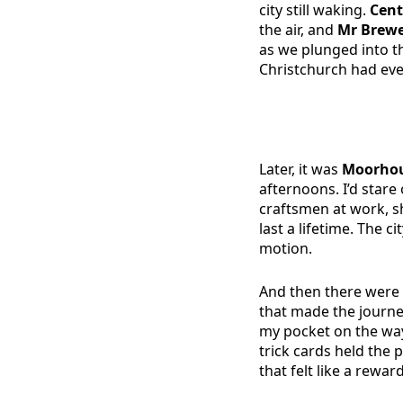
city still waking.
Cent
the air, and
Mr Brew
as we plunged into th
Christchurch had eve
Later, it was
Moorhou
afternoons. I’d stare
craftsmen at work, 
last a lifetime. The c
motion.
And then there were 
that made the journe
my pocket on the way
trick cards held the
that felt like a rewar