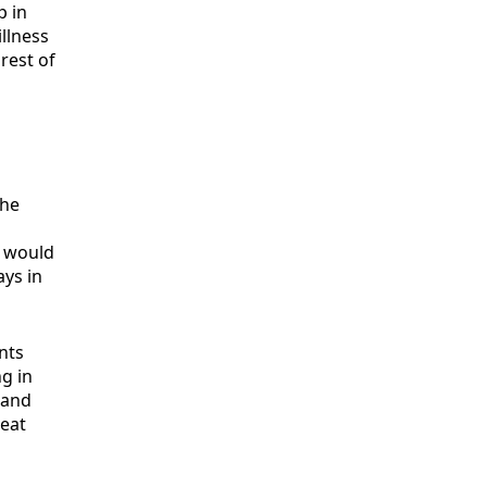
p in
illness
rest of
the
t would
ays in
nts
ng in
 and
reat