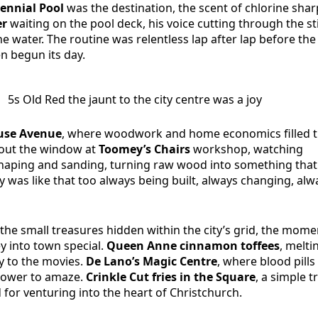
ennial Pool
was the destination, the scent of chlorine shar
er
waiting on the pool deck, his voice cutting through the st
e water. The routine was relentless lap after lap before the 
n begun its day.
5s Old Red the jaunt to the city centre was a joy
se Avenue
, where woodwork and home economics filled 
 out the window at
Toomey’s Chairs
workshop, watching
shaping and sanding, turning raw wood into something tha
ity was like that too always being built, always changing, alw
the small treasures hidden within the city’s grid, the mome
y into town special.
Queen Anne cinnamon toffees
, melti
 to the movies.
De Lano’s Magic Centre
, where blood pills
 power to amaze.
Crinkle Cut fries in the Square
, a simple t
d for venturing into the heart of Christchurch.