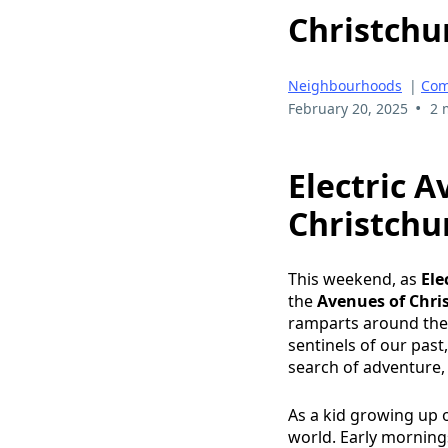
Christchu
Neighbourhoods
|
Com
•
February 20, 2025
2 
Electric A
Christchu
This weekend, as
Ele
the
Avenues of Chri
ramparts around the c
sentinels of our pas
search of adventure
As a kid growing up o
world. Early mornings