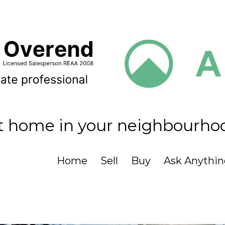
t home in your neighbourho
Home
Sell
Buy
Ask Anythin