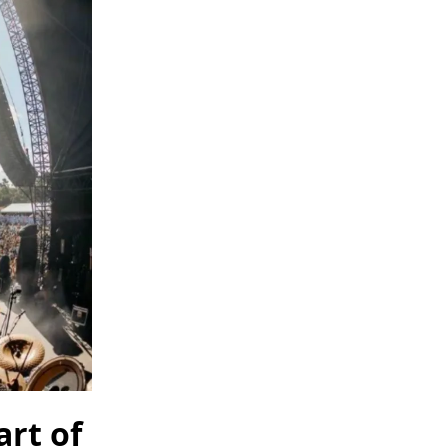
art of