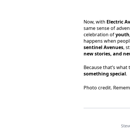
Now, with
Electric 
same sense of adventu
celebration of
youth,
happens when people
sentinel Avenues
, s
new stories, and new
Because that’s what 
something special
.
Photo credit. Remem
Stev