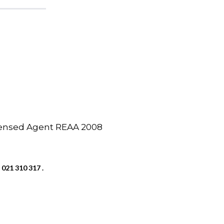
icensed Agent REAA 2008
 021 310 317 .