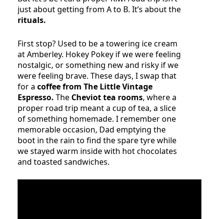
just about getting from A to B. It’s about the
rituals.
First stop? Used to be a towering ice cream
at Amberley. Hokey Pokey if we were feeling
nostalgic, or something new and risky if we
were feeling brave. These days, I swap that
for a
coffee from The Little Vintage
Espresso.
The
Cheviot tea rooms
, where a
proper road trip meant a cup of tea, a slice
of something homemade. I remember one
memorable occasion, Dad emptying the
boot in the rain to find the spare tyre while
we stayed warm inside with hot chocolates
and toasted sandwiches.