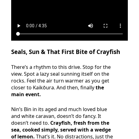
Seals, Sun & That First Bite of Crayfish
There’s a rhythm to this drive. Stop for the
view. Spot a lazy seal sunning itself on the
rocks. Feel the air turn warmer as you get
closer to Kaikōura. And then, finally
the
main event.
Nin’s Bin in its aged and much loved blue
and white caravan, doesn’t do fancy. It
doesn’t need to.
Crayfish, fresh from the
sea, cooked simply, served with a wedge
of lemon.
That’s it. No distractions, just the