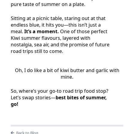
pure taste of summer on a plate.
Sitting at a picnic table, staring out at that
endless blue, it hits you—this isn’t just a
meal.
It’s a moment.
One of those perfect
Kiwi summer flavours, layered with
nostalgia, sea air, and the promise of future
road trips still to come.
Oh, I do like a bit of kiwi butter and garlic with
mine.
So, where’s your go-to road trip food stop?
Let’s swap stories—
best bites of summer,
go!
Back to Blog