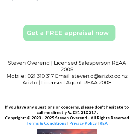
Get a FREE appraisal now
Steven Overend | Licensed Salesperson REAA
2008
Mobile : 021 310 317 Email: steven.o@arizto.co.nz
Arizto | Licensed Agent REAA 2008
If you have any questions or concerns, please don't hesitate to
call me directly 📞 021 310 317 .
Copyright: © 2023 - 2025 Steven Overend - All Rights Reserved
Terms & Conditions
|
Privacy Policy
|
REA