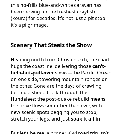
this no-frills blue-and-white caravan has
been serving up the freshest crayfish
(kōura) for decades. It’s not just a pit stop
it’s a pilgrimage.
Scenery That Steals the Show
Heading north from Christchurch, the road
hugs the coastline, delivering those
can’t-
help-but-pull-over
views—the Pacific Ocean
on one side, towering mountain ranges on
the other. Gone are the days of crawling
behind a sheep truck through the
Hundalees; the post-quake rebuild means
the drive flows smoother than ever, with
new scenic spots begging you to stop,
stretch your legs, and just
soak it all in.
But let’s be real a proper Kiwi road trip isn’t