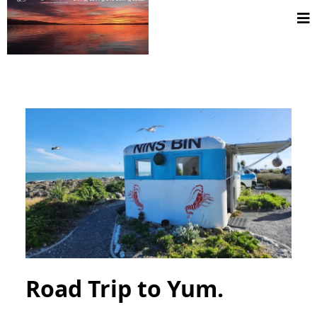
Road Trip to Yum.