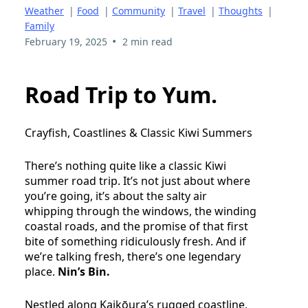
Weather
|
Food
|
Community
|
Travel
|
Thoughts
|
Family
•
February 19, 2025
2 min read
Road Trip to Yum.
Crayfish, Coastlines & Classic Kiwi Summers
There’s nothing quite like a classic Kiwi
summer road trip. It’s not just about where
you’re going, it’s about the salty air
whipping through the windows, the winding
coastal roads, and the promise of that first
bite of something ridiculously fresh. And if
we’re talking fresh, there’s one legendary
place.
Nin’s Bin.
Nestled along Kaikōura’s rugged coastline,