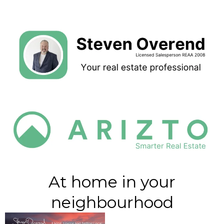
At home in your
neighbourhood