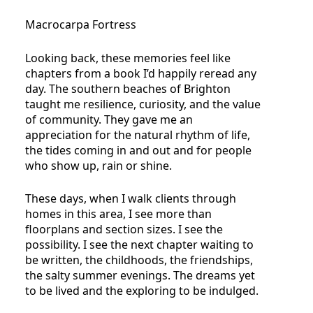
Macrocarpa Fortress
Looking back, these memories feel like
chapters from a book I’d happily reread any
day. The southern beaches of Brighton
taught me resilience, curiosity, and the value
of community. They gave me an
appreciation for the natural rhythm of life,
the tides coming in and out and for people
who show up, rain or shine.
These days, when I walk clients through
homes in this area, I see more than
floorplans and section sizes. I see the
possibility. I see the next chapter waiting to
be written, the childhoods, the friendships,
the salty summer evenings. The dreams yet
to be lived and the exploring to be indulged.