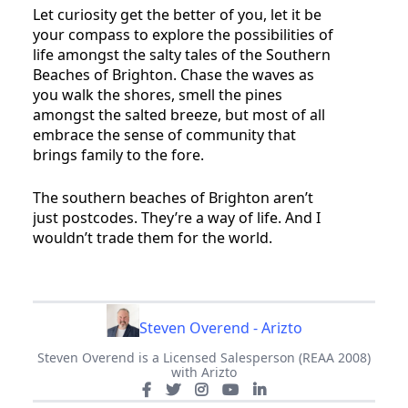
Let curiosity get the better of you, let it be
your compass to explore the possibilities of
life amongst the salty tales of the Southern
Beaches of Brighton. Chase the waves as
you walk the shores, smell the pines
amongst the salted breeze, but most of all
embrace the sense of community that
brings family to the fore.
The southern beaches of Brighton aren’t
just postcodes. They’re a way of life. And I
wouldn’t trade them for the world.
Steven Overend - Arizto
Steven Overend is a Licensed Salesperson (REAA 2008)
with Arizto