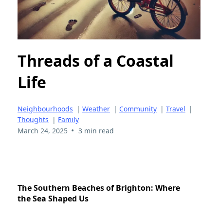
Threads of a Coastal
Life
Neighbourhoods
|
Weather
|
Community
|
Travel
|
Thoughts
|
Family
•
March 24, 2025
3 min read
The Southern Beaches of Brighton: Where
the Sea Shaped Us