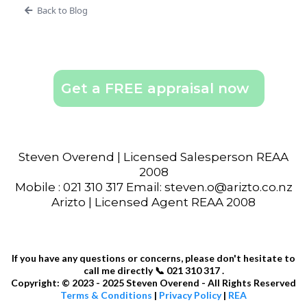
Back to Blog
Get a FREE appraisal now
Steven Overend | Licensed Salesperson REAA
2008
Mobile : 021 310 317 Email: steven.o@arizto.co.nz
Arizto | Licensed Agent REAA 2008
If you have any questions or concerns, please don't hesitate to
call me directly 📞 021 310 317 .
Copyright: © 2023 - 2025 Steven Overend - All Rights Reserved
Terms & Conditions
|
Privacy Policy
|
REA