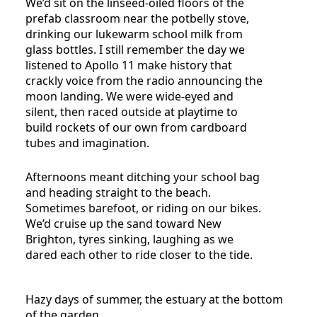
We’d sit on the linseed-oiled floors of the
prefab classroom near the potbelly stove,
drinking our lukewarm school milk from
glass bottles. I still remember the day we
listened to Apollo 11 make history that
crackly voice from the radio announcing the
moon landing. We were wide-eyed and
silent, then raced outside at playtime to
build rockets of our own from cardboard
tubes and imagination.
Afternoons meant ditching your school bag
and heading straight to the beach.
Sometimes barefoot, or riding on our bikes.
We’d cruise up the sand toward New
Brighton, tyres sinking, laughing as we
dared each other to ride closer to the tide.
Hazy days of summer, the estuary at the bottom
of the garden