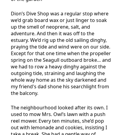
Dion’s Dive Shop was a regular stop where
we’d grab board wax or just linger to soak
up the smell of neoprene, salt, and
adventure. And then it was off to the
estuary. We’d rig up the old sailing dinghy,
praying the tide and wind were on our side.
Except for that one time when the propeller
spring on the Seagull outboard broke… and
we had to row a heavy dinghy against the
outgoing tide, straining and laughing the
whole way home as the sky darkened and
my friend's dad shone his searchlight from
the balcony.
The neighbourhood looked after its own. I
used to mow Mrs. Owl’s lawn with a push
reel mower. Every ten minutes, she’d pop
out with lemonade and cookies, insisting I
take a break. She had a gentle way of