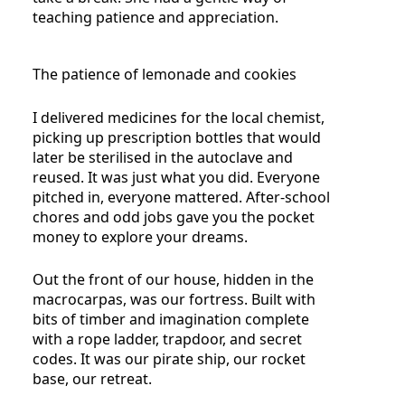
teaching patience and appreciation.
The patience of lemonade and cookies
I delivered medicines for the local chemist,
picking up prescription bottles that would
later be sterilised in the autoclave and
reused. It was just what you did. Everyone
pitched in, everyone mattered. After-school
chores and odd jobs gave you the pocket
money to explore your dreams.
Out the front of our house, hidden in the
macrocarpas, was our fortress. Built with
bits of timber and imagination complete
with a rope ladder, trapdoor, and secret
codes. It was our pirate ship, our rocket
base, our retreat.