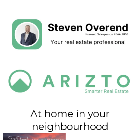
At home in your
neighbourhood