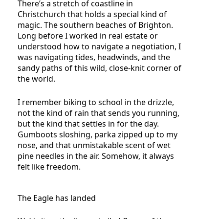
There’s a stretch of coastline in
Christchurch that holds a special kind of
magic. The southern beaches of Brighton.
Long before I worked in real estate or
understood how to navigate a negotiation, I
was navigating tides, headwinds, and the
sandy paths of this wild, close-knit corner of
the world.
I remember biking to school in the drizzle,
not the kind of rain that sends you running,
but the kind that settles in for the day.
Gumboots sloshing, parka zipped up to my
nose, and that unmistakable scent of wet
pine needles in the air. Somehow, it always
felt like freedom.
The Eagle has landed